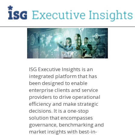
ISG Executive Insights is an
integrated platform that has
been designed to enable
enterprise clients and service
providers to drive operational
efficiency and make strategic
decisions. It is a one-stop
solution that encompasses
governance, benchmarking and
market insights with best-in-