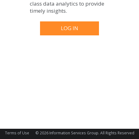
class data analytics to provide
timely insights.
Terms of Use
© 2026 Information Services Group. All Rights Reserved