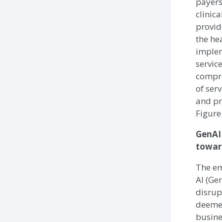
payers
clinic
provid
the he
imple
servic
compr
of ser
and pr
Figure
GenAI
toward
The em
AI (Ge
disrup
deemed
busine