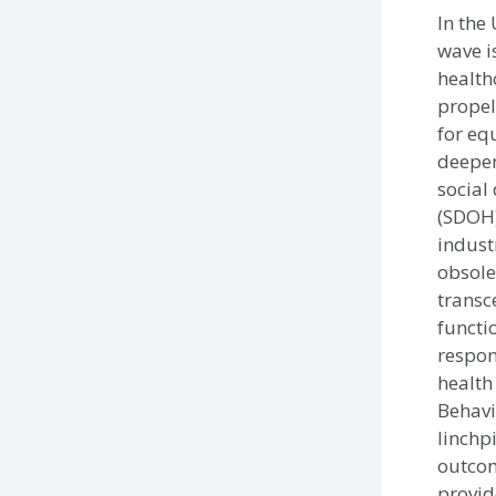
In the 
wave i
health
propel
for eq
deepe
social
(SDOH)
indust
obsole
transc
functi
respons
health
Behavi
linchp
outco
provid