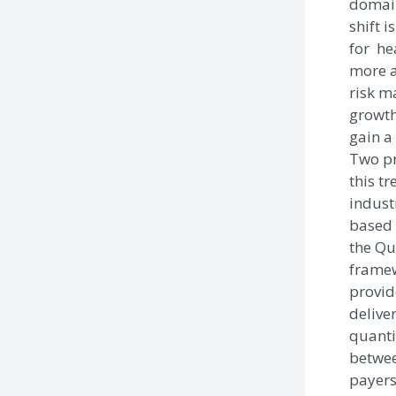
domain
shift 
for he
more a
risk 
growth
gain a
Two pr
this t
indust
based 
the Qu
frame
provid
delive
quanti
betwee
payers