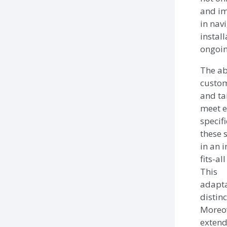
and im
in navi
instal
ongoin
The abi
custom
and ta
meet e
specif
these 
in an 
fits-al
This
adapta
distin
Moreov
extend