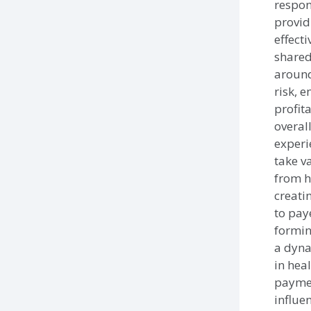
respon
provid
effecti
shared
around
risk, 
profit
overal
experi
take v
from h
creati
to pay
forming
a dyna
in hea
paymen
influen