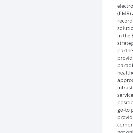
electr
(EMR) 
record
soluti
in the
strate
partne
provid
paradi
health
approa
infras
servic
positi
go-to 
provid
compre
not on