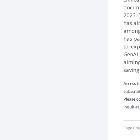
docume
2023. 
has al
among 
has pa
to exp
GenAI-
aiming 
saving
Access to
subscrip
c
Please
inquiries
Page Cou