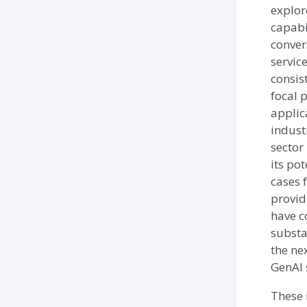
explor
capabil
conver
servic
consis
focal p
applic
indust
sector 
its pot
cases 
provid
have c
substa
the ne
GenAI 
These 