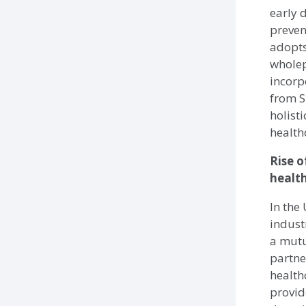
early 
preven
adopts
wholep
incorp
from S
holist
health
Rise o
healt
In the 
indust
a mutu
partne
health
provid