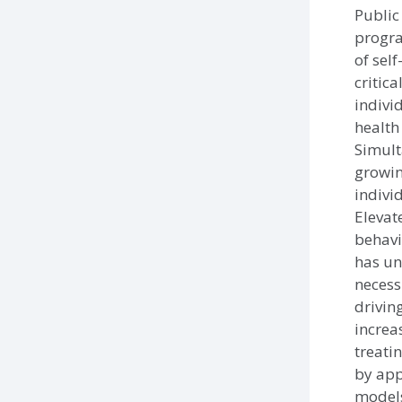
Public
progra
of sel
critic
indivi
health
Simult
growin
indivi
Elevat
behavi
has un
necessi
drivin
increa
treati
by app
models