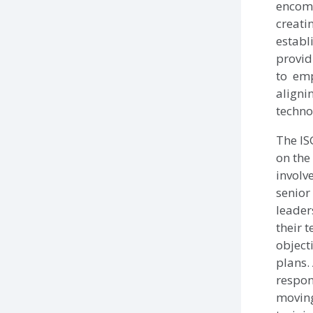
encom
creati
establ
provid
to em
aligni
techno
The IS
on the
involv
senior
leader
their 
object
plans.
respon
moving