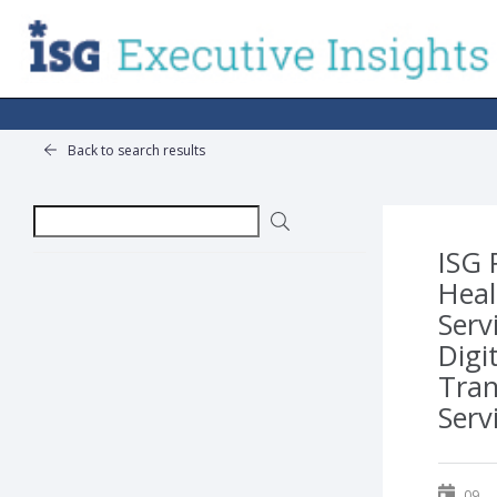
Back to search results
ISG 
Heal
Serv
Digi
Tra
Serv
09