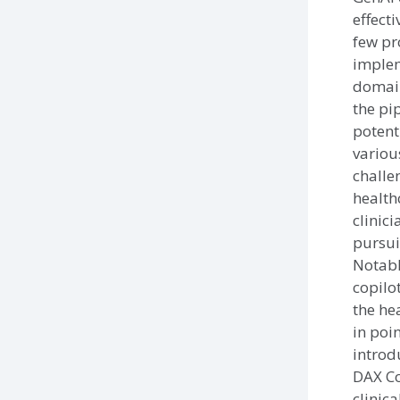
effecti
few pr
implem
domain
the pi
potent
variou
challe
health
clinic
pursuit
Notabl
copilot
the he
in poin
introd
DAX Co
clinica