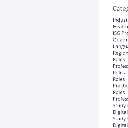
Cate
Indust
Health
ISG Pr
Quadr
Langu
Regio
Roles
Profes
Roles
Roles
Practi
Roles
Profes
Study
Digital
Study
Digital