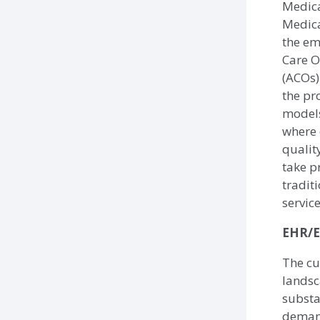
Medic
Medica
the em
Care O
(ACOs)
the pr
models
where 
qualit
take p
traditi
servic
EHR/E
The cu
landsc
substa
demand