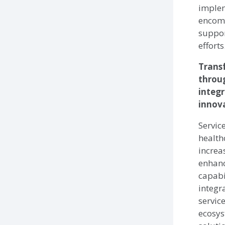
implem
encom
suppor
efforts
Trans
throu
integ
innov
Servic
health
increa
enhan
capabi
integr
service
ecosys