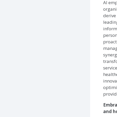
AI emp
organi
derive
leadin
inform
person
proact
manage
synerg
transf
servic
health
innova
optimi
provid
Embra
and ho