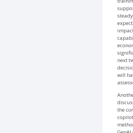
traini
support
steady
expect
impact
capabi
econom
signifi
next t
decisi
will h
assesse
Anothe
discus
the co
copilo
method
GenAI 