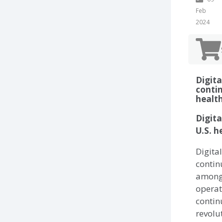
Feb
2024
Digit
contin
healt
Digita
U.S. h
Digita
contin
among 
operat
contin
revolu