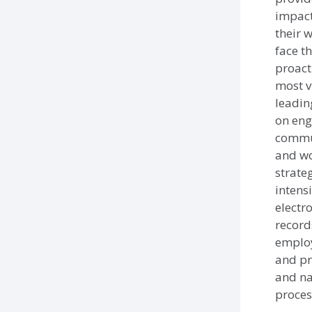
impact
their 
face t
proact
most v
leadin
on eng
commu
and wo
strateg
intensi
electr
record
employ
and pr
and na
proces