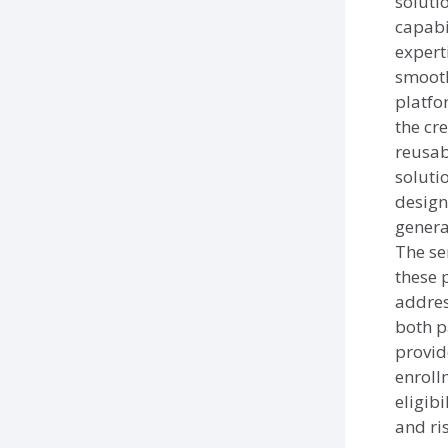
soluti
capabi
experti
smooth
platf
the cre
reusab
soluti
design
genera
The se
these 
addres
both p
provid
enroll
eligibi
and ri