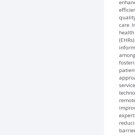
enhan
efficie
qualit
care. 
health
(EHRs)
inform
among 
foster
patien
approa
service
techno
remote
improv
expert
reduci
barrie