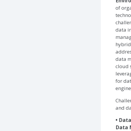
Envir
of org
techno
challe
data i
manag
hybrid
addres
data m
cloud 
levera
for da
engine
Challe
and da
• Dat
Data 