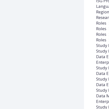
ISG Pr
Langu
Regio
Resear
Roles
Roles
Roles
Roles
Study
Study
Data E
Enterp
Study
Data E
Study
Data E
Study
Data M
Enterp
Study