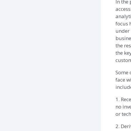
In the 
access
analyt
focus 
under 
busine
the re
the ke
custom
Some o
face wi
includ
1. Rec
no inv
or tec
2. Der