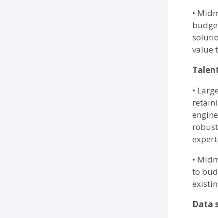
• Midm
budget
soluti
value t
Talent
• Larg
retaini
engine
robust
expert
• Midm
to bud
existin
Data s