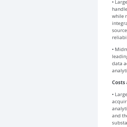
• Larg
handle
while 
integr
source
reliabi
• Midm
leading
data a
analyti
Costs
• Larg
acquir
analyt
and th
substa