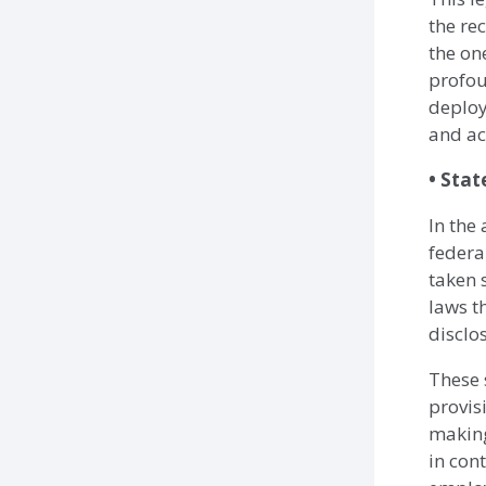
the re
the on
profou
deploy
and ac
• Stat
In the
federal
taken 
laws t
disclo
These 
provis
making
in con