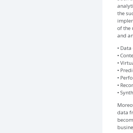
analyt
the su
implem
of the
and an
• Data
• Cont
• Virtu
• Predi
• Perf
• Rec
• Synt
Moreov
data f
becomi
busine