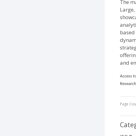
The ma
Large,
showca
analyt
based 
dynamic
strateg
offeri
and en
Access to
Research
Page Cou
Cate