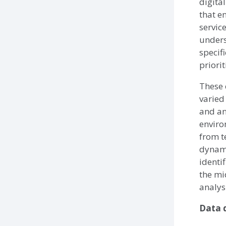
digita
that e
servic
unders
specif
priori
These 
varied
and an
enviro
from t
dynami
identi
the mi
analys
Data q