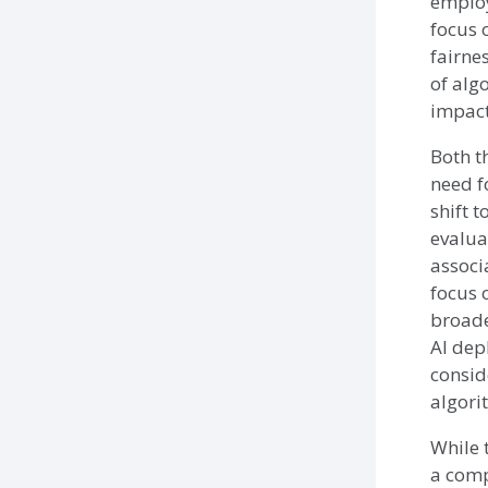
employ
focus 
fairne
of algo
impact
Both t
need f
shift 
evalua
associ
focus 
broade
AI dep
consid
algori
While 
a comp