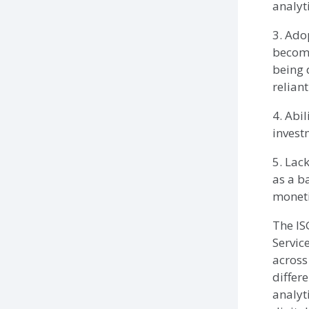
analyt
3. Adop
become
being 
reliant
4. Abil
invest
5. Lack
as a b
moneti
The IS
Servic
across
differ
analyt