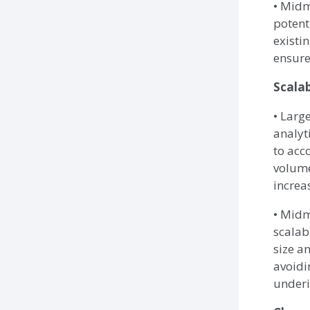
• Midm
potent
existi
ensure
Scalab
• Larg
analyt
to ac
volume
increa
• Midm
scalab
size a
avoidi
underi