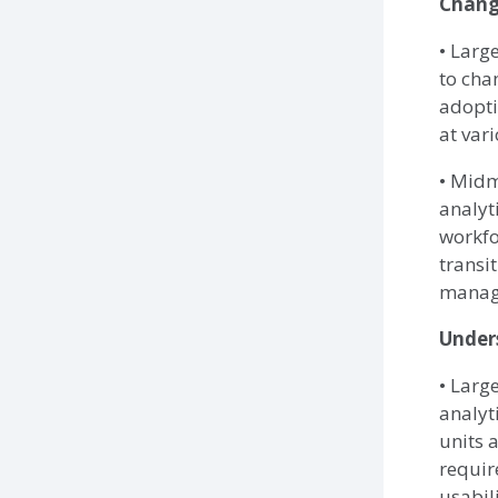
Chan
• Larg
to cha
adopti
at vari
• Midm
analyt
workfo
transi
manag
Under
• Larg
analyt
units 
requir
usabil