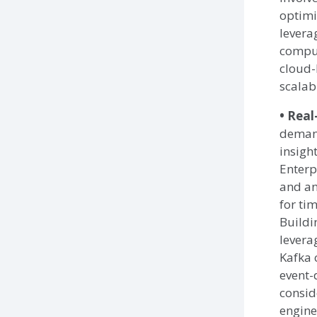
optimi
levera
comput
cloud-
scalabi
• Real
demand
insight
Enterp
and an
for ti
Buildi
levera
Kafka 
event-
consid
engine