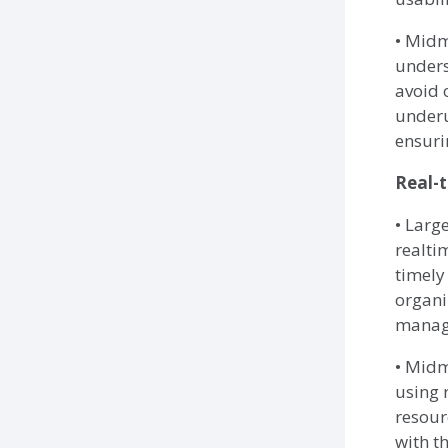
• Midm
unders
avoid 
underu
ensuri
Real-t
• Larg
realti
timely
organi
managi
• Midm
using 
resour
with th