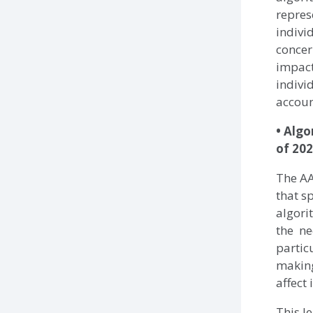
repres
indivi
concer
impact
indivi
accoun
• Algo
of 202
The AA
that s
algori
the ne
partic
making
affect 
This l