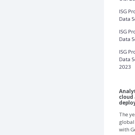
ISG Pr
Data S
ISG Pr
Data S
ISG Pr
Data Sc
2023
Analyt
cloud 
deploy
The ye
global
with G