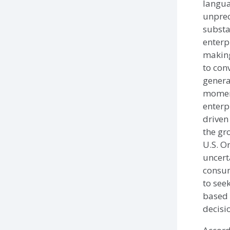
langua
unprec
substa
enterp
making
to con
genera
momen
enterp
driven
the gr
U.S. O
uncert
consum
to see
based 
decisi