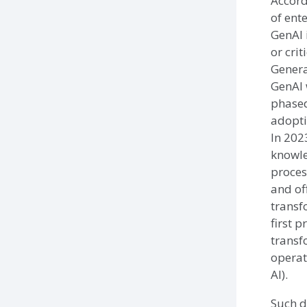
Accord
of ent
GenAI 
or crit
Genera
GenAI 
phased
adoptio
In 202
knowl
proces
and of
transf
first 
transf
operat
AI).
Such d