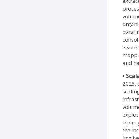
extrac
proces
volume
organi
data i
consol
issues
mappin
and ha
• Scal
2023, 
scalin
infras
volume
explos
their 
the in
involv