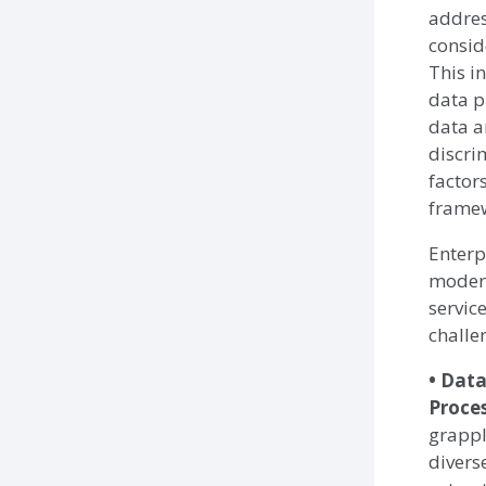
addres
consid
This i
data p
data a
discri
factor
frame
Enterp
modern
servic
challe
• Data
Proces
grappl
divers