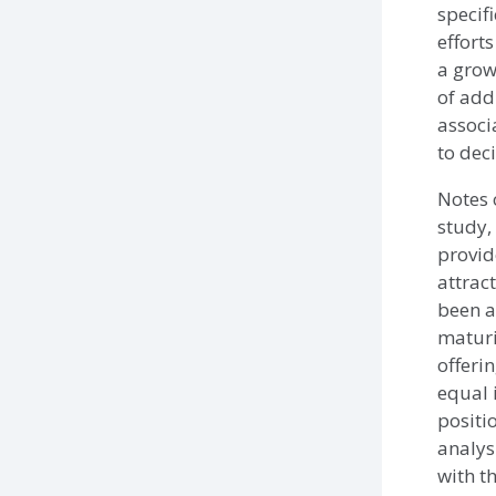
specifi
efforts
a grow
of add
associ
to dec
Notes 
study,
provide
attrac
been as
maturi
offerin
equal 
positi
analys
with t