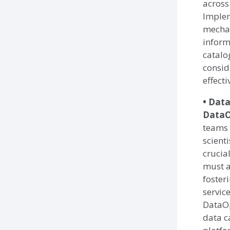
across
Implem
mecha
inform
catalo
consid
effect
• Data
DataO
teams 
scient
crucia
must a
foster
servic
DataOp
data c