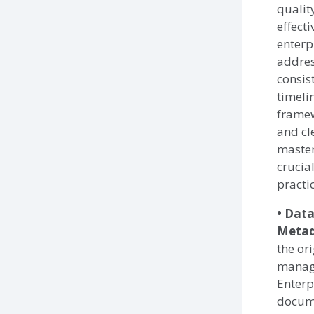
qualit
effect
enterp
addres
consis
timeli
framew
and cl
master
crucia
practi
• Dat
Meta
the ori
managi
Enterp
docume