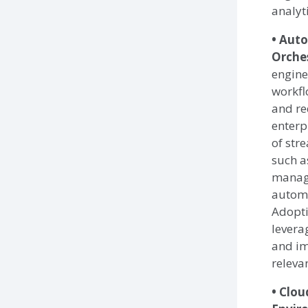
analyti
• Aut
Orche
engine
workfl
and re
enterp
of str
such a
manag
automa
Adopti
levera
and im
releva
• Clo