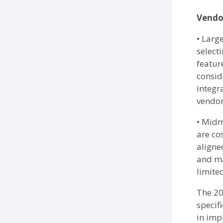
Vendo
• Larg
select
featur
consid
integr
vendor
• Midm
are cos
aligne
and ma
limite
The 20
specif
in imp