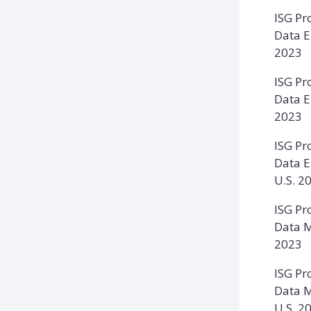
ISG Pr
Data E
2023
ISG Pr
Data E
2023
ISG Pr
Data E
U.S. 2
ISG Pr
Data M
2023
ISG Pr
Data M
U.S. 2