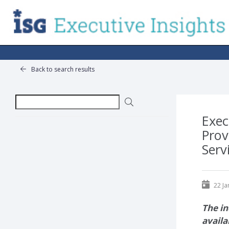
Back to search results
Exec
Prov
Serv
22 Ja
The in
availa