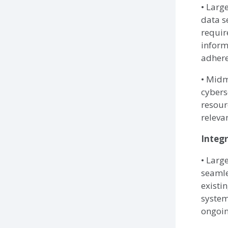
• Larg
data s
requir
inform
adhere
• Midm
cybers
resour
releva
Integr
• Larg
seamle
existi
system
ongoin