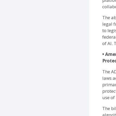
platfo
collab
The ab
legal 
to leg
federa
of AI.
• Ame
Prote
The AD
laws a
primar
protec
use of
The bi
algori