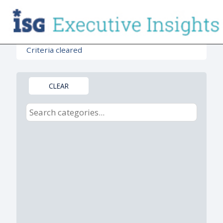
Criteria cleared
CLEAR