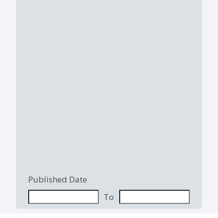
Published Date
To