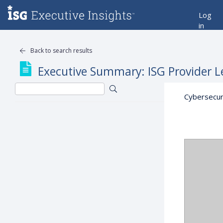
Log
in
Back to search results
Executive Summary: ISG Provider L
Cybersecur