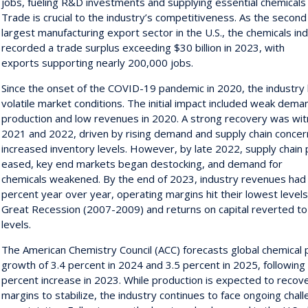
jobs, fueling R&D investments and supplying essential chemicals fo
Trade is crucial to the industry’s competitiveness. As the second
largest manufacturing export sector in the U.S., the chemicals in
recorded a trade surplus exceeding $30 billion in 2023, with
exports supporting nearly 200,000 jobs.
Since the onset of the COVID-19 pandemic in 2020, the industry
volatile market conditions. The initial impact included weak dem
production and low revenues in 2020. A strong recovery was wit
2021 and 2022, driven by rising demand and supply chain concern
increased inventory levels. However, by late 2022, supply chain
eased, key end markets began destocking, and demand for
chemicals weakened. By the end of 2023, industry revenues had 
percent year over year, operating margins hit their lowest levels
Great Recession (2007-2009) and returns on capital reverted t
levels.
The American Chemistry Council (ACC) forecasts global chemical 
growth of 3.4 percent in 2024 and 3.5 percent in 2025, followin
percent increase in 2023. While production is expected to recov
margins to stabilize, the industry continues to face ongoing chal