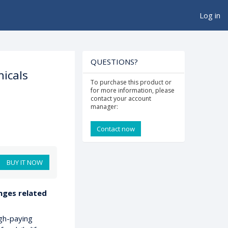
Log in
QUESTIONS?
icals
To purchase this product or
for more information, please
contact your account
manager:
Contact now
BUY IT NOW
enges related
gh-paying