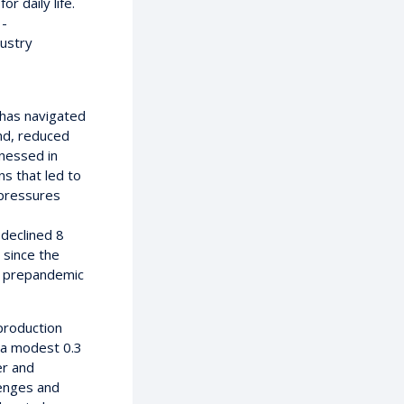
r daily life.
 -
dustry
 has navigated
and, reduced
nessed in
s that led to
 pressures
declined 8
 since the
o prepandemic
production
g a modest 0.3
er and
lenges and