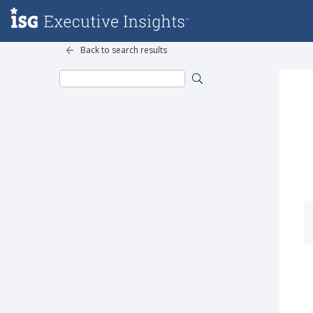
Back to search results