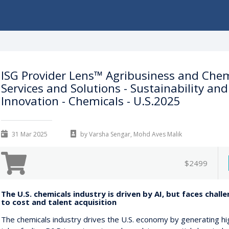
ISG Provider Lens™ Agribusiness and Chem
Services and Solutions - Sustainability and
Innovation - Chemicals - U.S.2025
31 Mar 2025
by Varsha Sengar, Mohd Aves Malik
$2499
The U.S. chemicals industry is driven by AI, but faces chall
to cost and talent acquisition
The chemicals industry drives the U.S. economy by generating hi