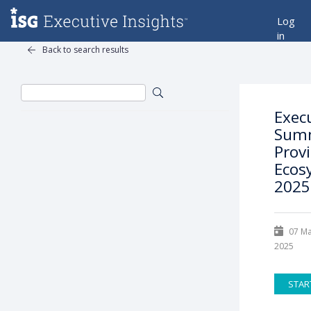
Log
in
Back to search results
Exec
Summ
Prov
Ecos
2025
07 M
2025
STAR