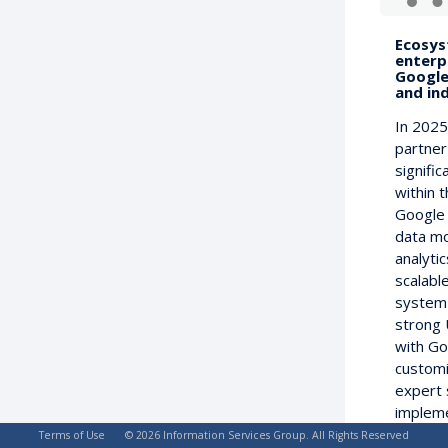
Ecosys
enterp
Google
and in
In 2025
partner
signifi
within 
Google 
data mo
analytic
scalable
system 
strong 
with Go
customi
expert 
impleme
managed
Terms of Use
© 2026 Information Services Group. All Rights Reserved