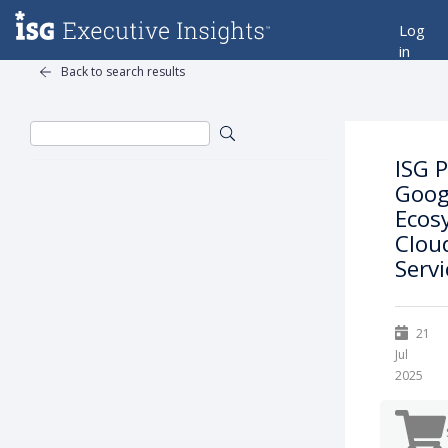
Log
in
Back to search results
ISG 
Goog
Ecos
Clou
Servi
21
Jul
2025