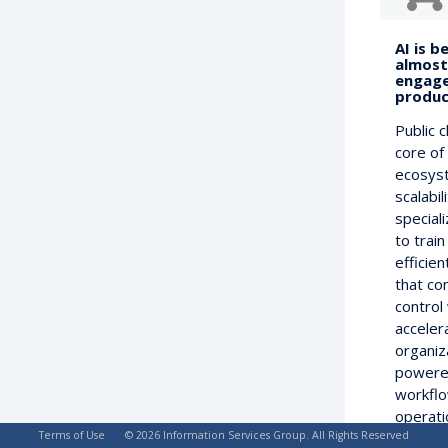
AI is b
almost 
engage
product
Public 
core of
ecosyst
scalabil
special
to trai
efficie
that co
control
acceler
organiz
powered
workflo
operati
Terms of Use
© 2026 Information Services Group. All Rights Reserved
been ab