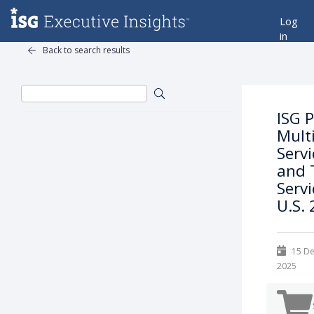
Log
in
Back to search results
ISG 
Mult
Servi
and 
Servi
U.S.
15 D
2025