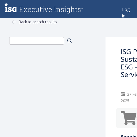
Log
in
Back to search results
ISG 
Sust
ESG -
Serv
27 Fe
2025
Supply