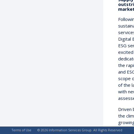
outstr
market
Followi
sustain
service
Digital
ESG ser
excited
dedicat
the rapi
and ESG
scope o
of the 
with ne
assesse
Driven 
the cli
growing 
pressu
Terms of Use
© 2026 Information Services Group. All Rights Reserved