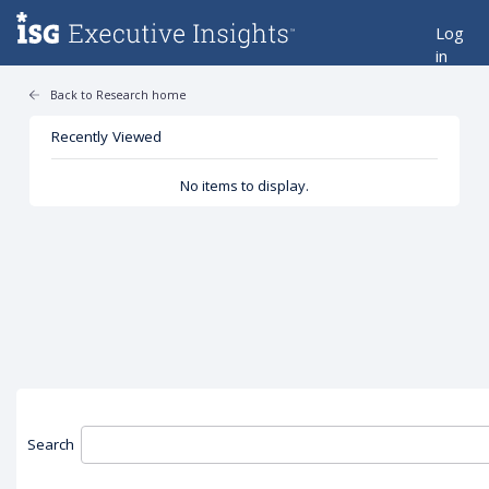
Log
in
Back to Research home
Recently Viewed
No items to display.
Search