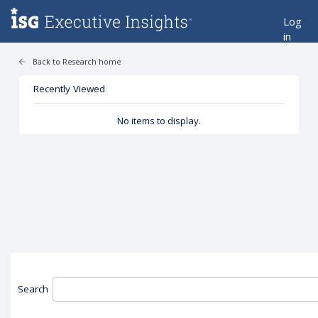
Log
in
Back to Research home
Recently Viewed
No items to display.
Search