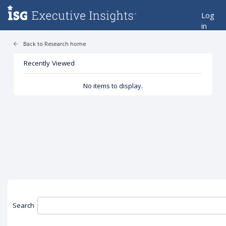
Log
in
Back to Research home
Recently Viewed
No items to display.
Search