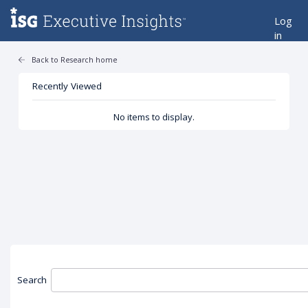
Log
in
Back to Research home
Recently Viewed
No items to display.
Search