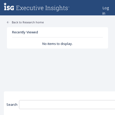
Log
in
Back to Research home
Recently Viewed
No items to display.
Search