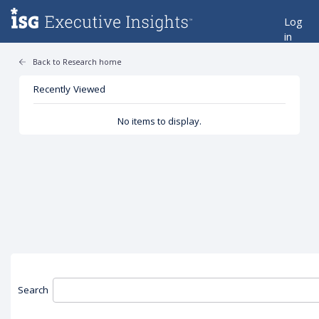
Log
in
Back to Research home
Recently Viewed
No items to display.
Search