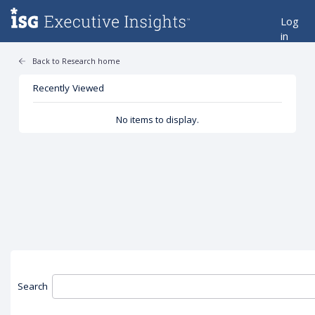
Log
in
Back to Research home
Recently Viewed
No items to display.
Search