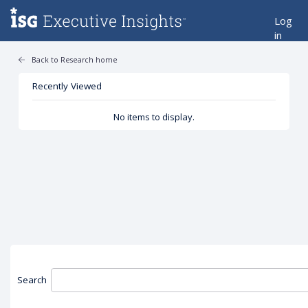
Log
in
Back to Research home
Recently Viewed
No items to display.
Search