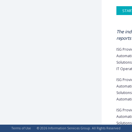
STAR
The ind
reports 
ISG Provi
Automati
Solutions 
IT Operat
ISG Provi
Automati
Solutions 
Automatio
ISG Provi
Automati
Solutions
Terms of Use
© 2026 Information Services Group. All Rights Reserved
U.S. 2023