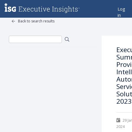
Log
in
Back to search results
Exec
Summ
Prov
Intel
Auto
Serv
Solut
2023
29 Ja
2024