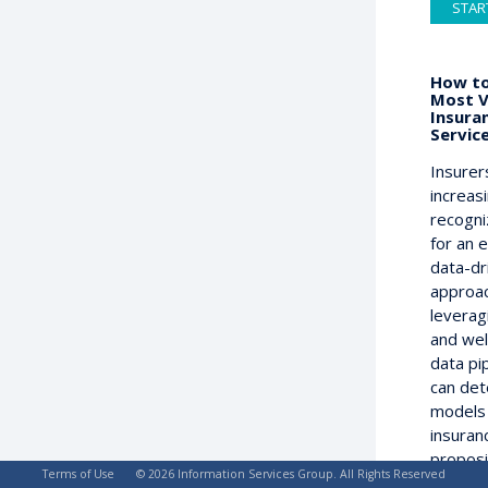
STAR
How to
Most V
Insura
Servic
Insurer
increas
recogni
for an 
data-dr
approac
leverag
and wel
data pi
can det
models
insuran
proposi
Terms of Use
© 2026 Information Services Group. All Rights Reserved
on the 