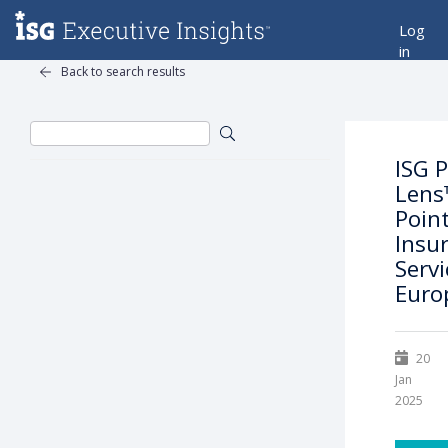
Log
in
Back to search results
ISG P
Lens
Point
Insu
Servi
Euro
20
Jan
2025