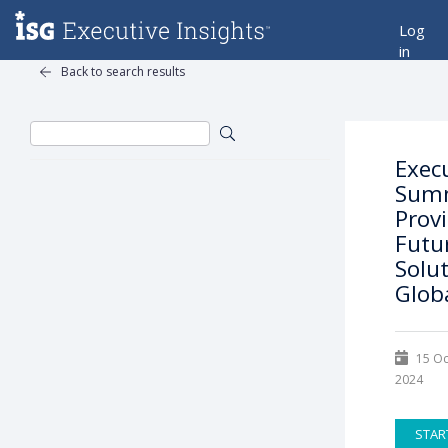
Log
in
Back to search results
Exec
Summ
Prov
Futu
Solut
Glob
15 Oc
2024
STAR