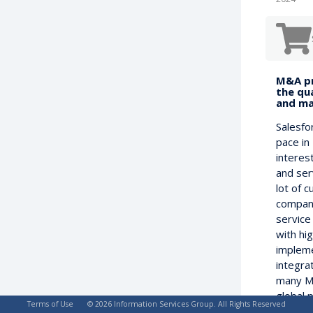
M&A pr
the qua
and ma
Salesfo
pace in 
interest
and ser
lot of c
compani
service
with hi
impleme
integra
many M
global 
Terms of Use
© 2026 Information Services Group. All Rights Reserved
identif