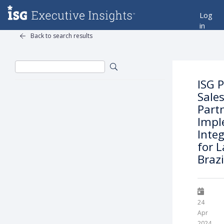
Log
in
Back to search results
ISG 
Sale
Partn
Impl
Integ
for L
Braz
24
Apr
2024